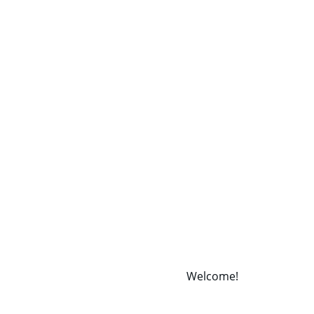
Welcome! 