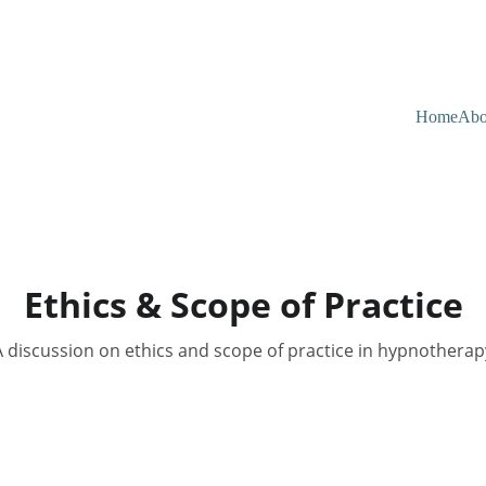
Home
Abo
Ethics & Scope of Practice
A discussion on ethics and scope of practice in hypnotherap