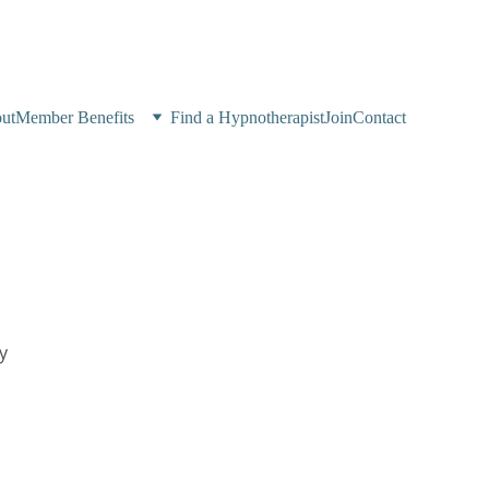
ut
Member Benefits
Find a Hypnotherapist
Join
Contact
y