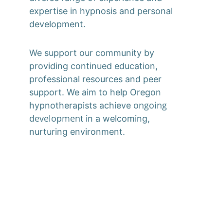
expertise in hypnosis and personal 
development. 
We support our community by 
providing continued education, 
professional resources and peer 
support. We aim to help Oregon 
ongoing 
hypnotherapists achieve 
development
 in a welcoming, 
nurturing environment.