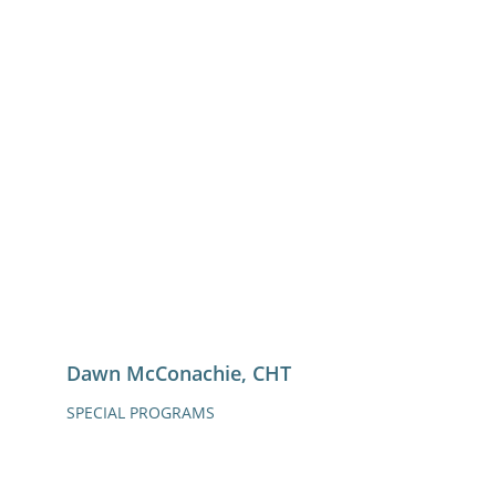
Dawn McConachie, CHT
SPECIAL PROGRAMS