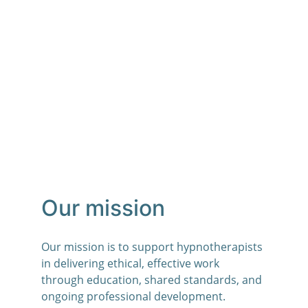
Our mission
Our mission is to support hypnotherapists 
in delivering ethical, effective work 
through education, shared standards, and 
ongoing professional development.