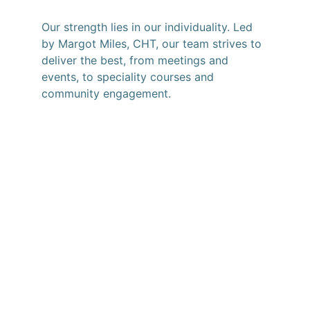
Our strength lies in our individuality. Led 
by Margot Miles, CHT, our team strives to 
deliver the best, from meetings and 
events, to speciality courses and 
community engagement.