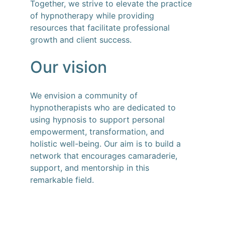
Together, we strive to elevate the practice 
of hypnotherapy while providing 
resources that facilitate professional 
growth and client success.
Our vision
We envision a community of 
hypnotherapists who are dedicated to 
using hypnosis to support personal 
empowerment, transformation, and 
holistic well-being. Our aim is to build a 
network that encourages camaraderie, 
support, and mentorship in this 
remarkable field.